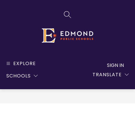
Skip
to
SEARCH SITE
content
Edmond
Public
EXPLORE
SIGN IN
Schools
TRANSLATE
SCHOOLS
-