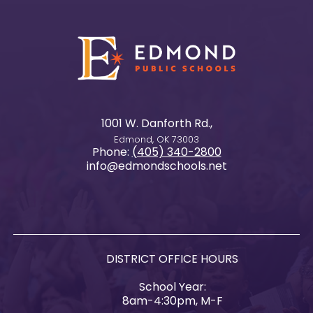
1001 W. Danforth Rd.,
Edmond, OK 73003
Phone:
(405) 340-2800
info@edmondschools.net
DISTRICT OFFICE HOURS
School Year:
8am-4:30pm, M-F